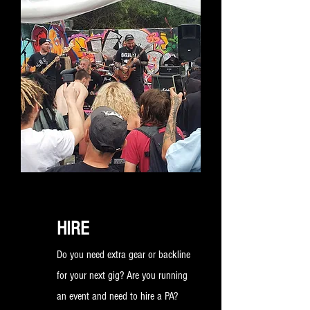
room. Get in touch to find out how
you can hire one of our bespoke
long term rehearsal rooms.
HIRE
Do you need extra gear or backline
for your next gig? Are you running
an event and need to hire a PA?