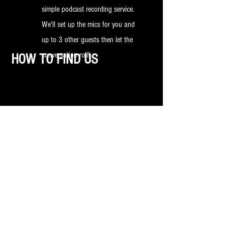
simple podcast recording service.
We'll set up the mics for you and
up to 3 other guests then let the
conversation roll!
HOW TO FIND US
Car