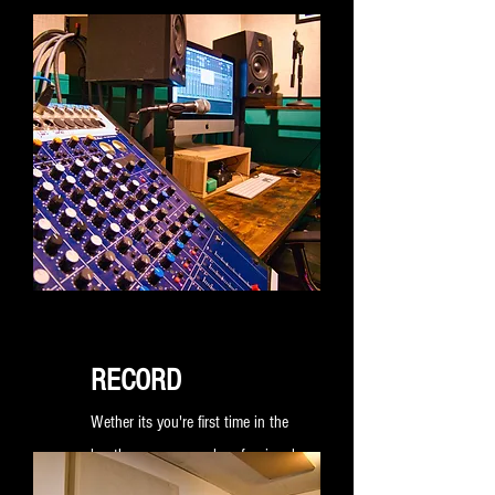
RECORD
Wether its you're first time in the
booth or a seasoned professional
we are here to provide an accessible