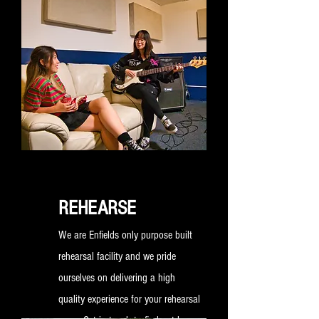
way to launch your new music.
REHEARSE
We are Enfields only purpose built
rehearsal facility and we pride
ourselves on delivering a high
quality experience for your rehearsal