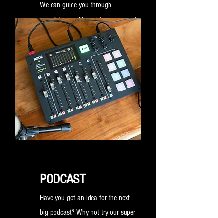
We can guide you through
everything you'll need for your event
and help create a bespoke package
that fits your requirements.
PODCAST
Have you got an idea for the next
big podcast? Why not try our super